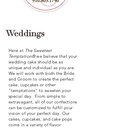
Weddings
Here at
The Sweetest
Temptation®
we believe that your
wedding cake should be as
unique
and individual as you are.
We will work with both the Bride
and Groom to create the perfect
cake, cupcakes or other
"temptations" to sweeten your
special day. From simple to
extravagant, all of our confections
can be
customized
to fulfill your
vision of your perfect day. Our
cakes, cupcakes, and cake pops
come in a variety of flavor